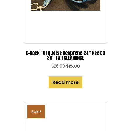
X-Back Turquoise Neoprene 24″ Neck X
30″ Tail CLEARANCE
Original
Current
$
26.00
$
15.00
price
price
was:
is:
Read more
$26.00.
$15.00.
Sale!