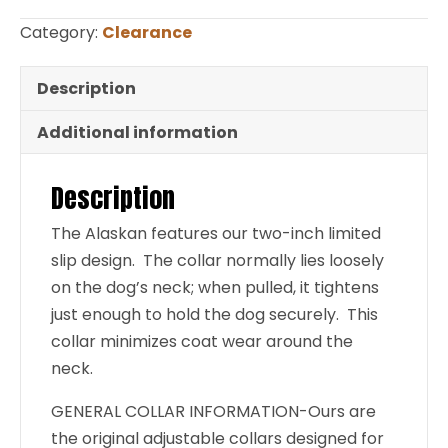
1″
Category:
Clearance
Magenta
Small
Description
CLEARANCE
Additional information
quantity
Description
The Alaskan features our two-inch limited
slip design. The collar normally lies loosely
on the dog’s neck; when pulled, it tightens
just enough to hold the dog securely. This
collar minimizes coat wear around the
neck.
GENERAL COLLAR INFORMATION-Ours are
the original adjustable collars designed for