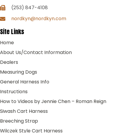
(253) 847-4108
nordkyn@nordkyn.com
Site Links
Home
About Us/Contact Information
Dealers
Measuring Dogs
General Harness Info
Instructions
How to Videos by Jennie Chen – Roman Reign
Siwash Cart Harness
Breeching Strap
Wilczek Style Cart Harness