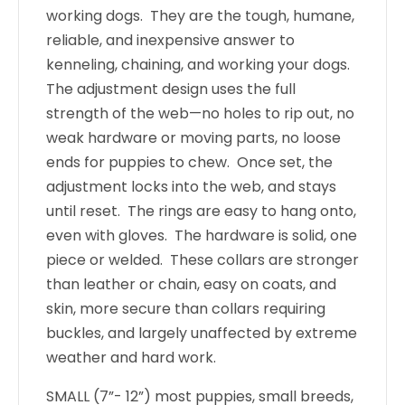
working dogs. They are the tough, humane,
reliable, and inexpensive answer to
kenneling, chaining, and working your dogs.
The adjustment design uses the full
strength of the web—no holes to rip out, no
weak hardware or moving parts, no loose
ends for puppies to chew. Once set, the
adjustment locks into the web, and stays
until reset. The rings are easy to hang onto,
even with gloves. The hardware is solid, one
piece or welded. These collars are stronger
than leather or chain, easy on coats, and
skin, more secure than collars requiring
buckles, and largely unaffected by extreme
weather and hard work.
SMALL (7”- 12”) most puppies, small breeds,