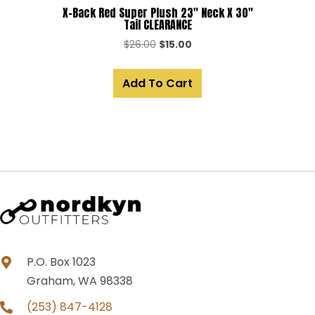
X-Back Red Super Plush 23″ Neck X 30″
Tail CLEARANCE
Original
Current
$
26.00
$
15.00
price
price
was:
is:
Add To Cart
$26.00.
$15.00.
P.O. Box 1023
Graham, WA 98338
(253) 847-4128