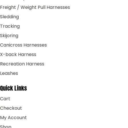
Freight / Weight Pull Harnesses
Sledding
Tracking
Skijoring
Canicross Harnesses
X-back Harness
Recreation Harness
Leashes
Quick Links
Cart
Checkout
My Account
Shop