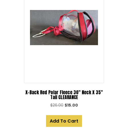
X-Back Red Polar Fleece 30″ Neck X 35″
Tail CLEARANCE
Original
Current
$
26.00
$
15.00
price
price
was:
is:
Add To Cart
$26.00.
$15.00.