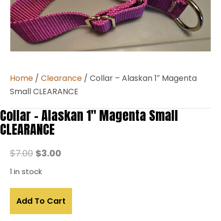
Home
/
Clearance
/ Collar – Alaskan 1″ Magenta
Small CLEARANCE
Collar – Alaskan 1″ Magenta Small
CLEARANCE
Original
Current
$
7.00
$
3.00
price
price
1 in stock
was:
is:
Collar
$7.00.
$3.00.
Add To Cart
–
Alaskan