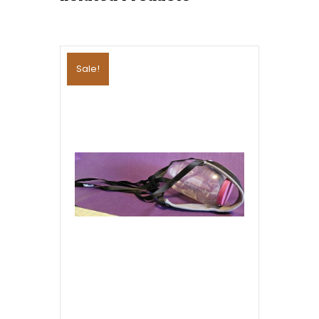
Sale!