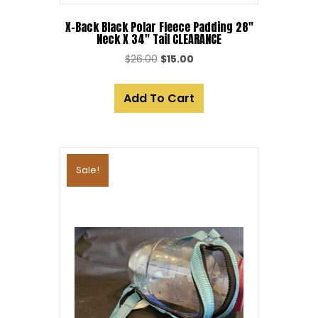
X-Back Black Polar Fleece Padding 28″
Neck X 34″ Tail CLEARANCE
Original
Current
$
26.00
$
15.00
price
price
was:
is:
Add To Cart
$26.00.
$15.00.
Sale!