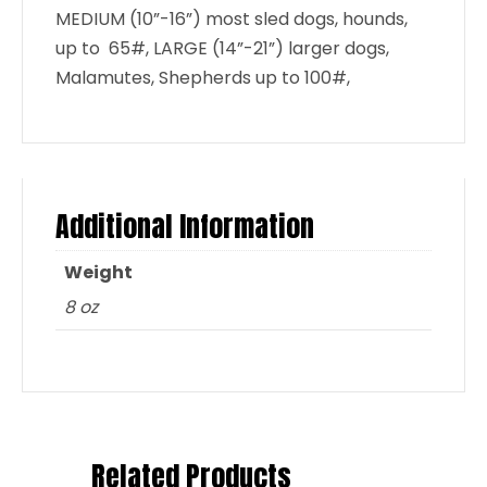
MEDIUM (10”-16”) most sled dogs, hounds,
up to 65#, LARGE (14”-21”) larger dogs,
Malamutes, Shepherds up to 100#,
Additional Information
Weight
8 oz
Related Products