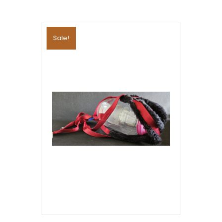
Sale!