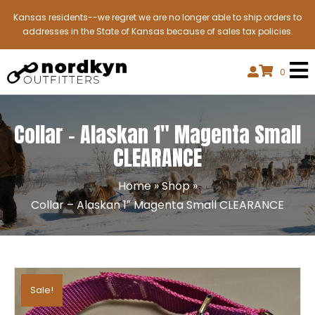
Kansas residents--we regret we are no longer able to ship orders to
addresses in the State of Kansas because of sales tax policies.
0
Collar – Alaskan 1″ Magenta Small
CLEARANCE
Home
»
Shop
»
Collar – Alaskan 1″ Magenta Small CLEARANCE
Sale!