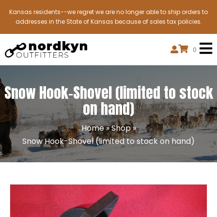
Kansas residents--we regret we are no longer able to ship orders to
addresses in the State of Kansas because of sales tax policies.
0
Snow Hook-Shovel (limited to stock
on hand)
Home
»
Shop
»
Snow Hook-Shovel (limited to stock on hand)