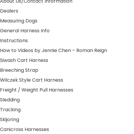
About Us/Contact Information
Dealers
Measuring Dogs
General Harness Info
Instructions
How to Videos by Jennie Chen – Roman Reign
Siwash Cart Harness
Breeching Strap
Wilczek Style Cart Harness
Freight / Weight Pull Harnesses
Sledding
Tracking
Skijoring
Canicross Harnesses