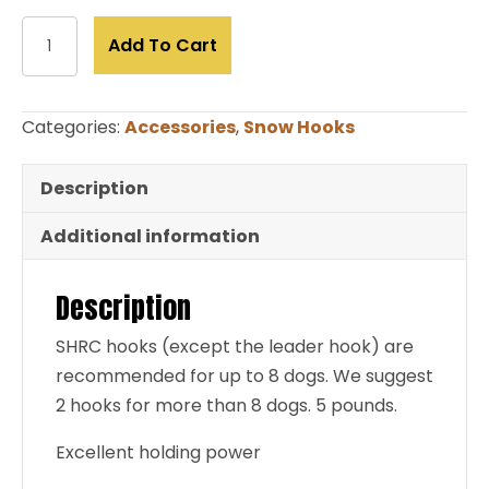
Snow
Add To Cart
Hook-
Shovel
(limited
Categories:
Accessories
,
Snow Hooks
to
stock
Description
on
hand)
Additional information
quantity
Description
SHRC hooks (except the leader hook) are
recommended for up to 8 dogs. We suggest
2 hooks for more than 8 dogs. 5 pounds.
Excellent holding power