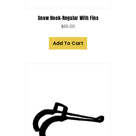
Snow Hook-Regular With Fins
$
65.00
Add To Cart