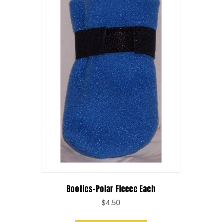
Booties-Polar Fleece Each
$
4.50
This