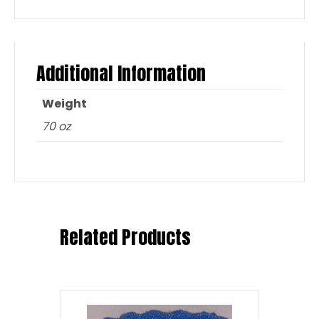
Additional Information
Weight
70 oz
Related Products