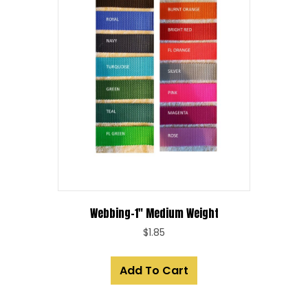
Webbing-1″ Medium Weight
$
1.85
Add To Cart