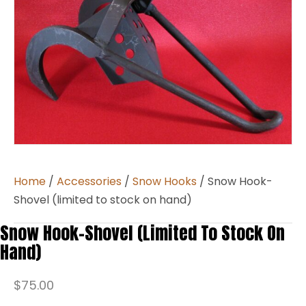
Home
/
Accessories
/
Snow Hooks
/ Snow Hook-
Shovel (limited to stock on hand)
Snow Hook-Shovel (limited To Stock On
Hand)
$
75.00