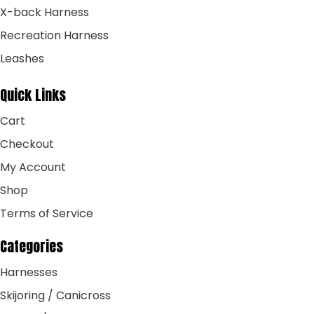
X-back Harness
Recreation Harness
Leashes
Quick Links
Cart
Checkout
My Account
Shop
Terms of Service
Categories
Harnesses
Skijoring / Canicross