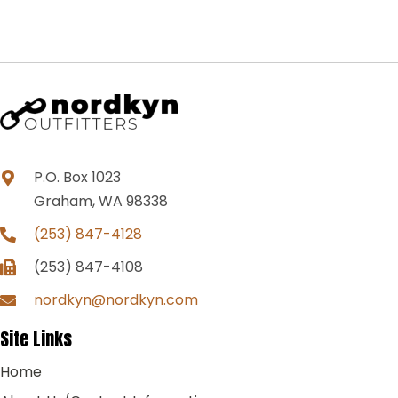
P.O. Box 1023
Graham, WA 98338
(253) 847-4128
(253) 847-4108
nordkyn@nordkyn.com
Site Links
Home