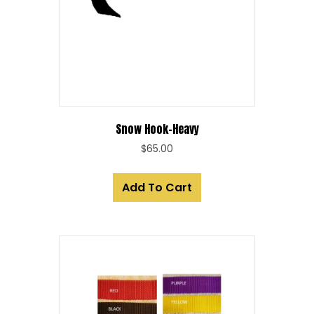
Snow Hook-Heavy
$
65.00
Add To Cart