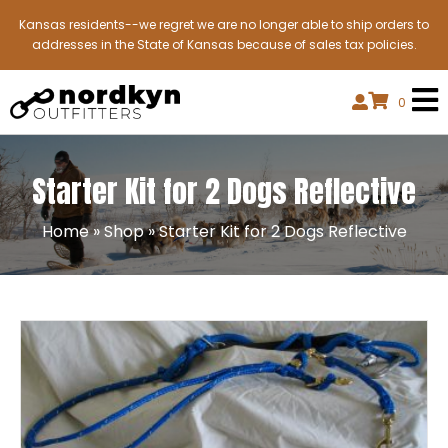
Kansas residents--we regret we are no longer able to ship orders to
addresses in the State of Kansas because of sales tax policies.
0
Starter Kit for 2 Dogs Reflective
Home
»
Shop
»
Starter Kit for 2 Dogs Reflective