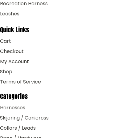
Recreation Harness
Leashes
Quick Links
Cart
Checkout
My Account
Shop
Terms of Service
Categories
Harnesses
Skijoring / Canicross
Collars / Leads