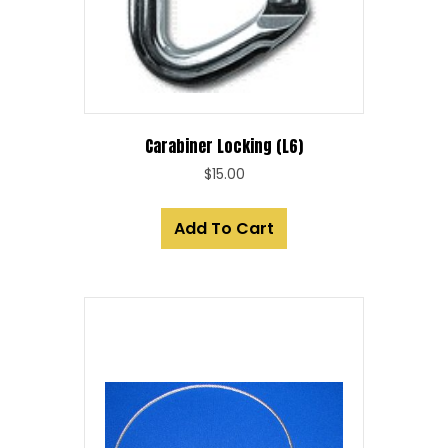
Carabiner Locking (L6)
$
15.00
Add To Cart