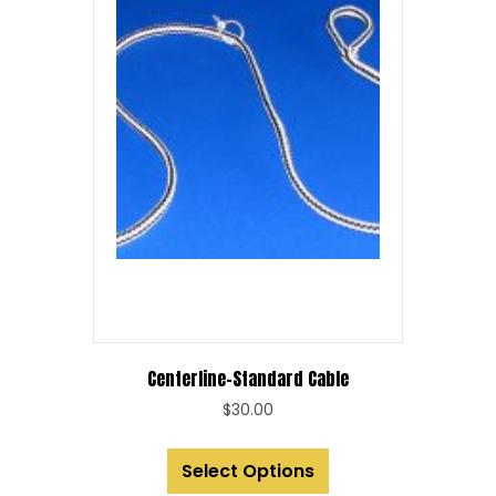
Centerline-Standard Cable
$
30.00
This
Select Options
product