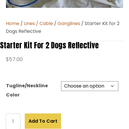
Home
/
Lines / Cable
/
Ganglines
/ Starter Kit for 2
Dogs Reflective
Starter Kit For 2 Dogs Reflective
$
57.00
Tugline/Neckline
Color
Starter
Add To Cart
Kit