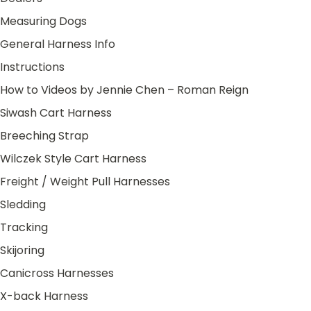
Measuring Dogs
General Harness Info
Instructions
How to Videos by Jennie Chen – Roman Reign
Siwash Cart Harness
Breeching Strap
Wilczek Style Cart Harness
Freight / Weight Pull Harnesses
Sledding
Tracking
Skijoring
Canicross Harnesses
X-back Harness