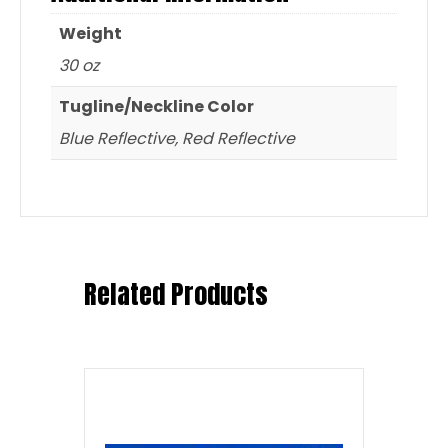
Weight
30 oz
Tugline/Neckline Color
Blue Reflective, Red Reflective
Related Products