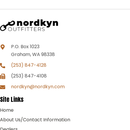
P.O. Box 1023
Graham, WA 98338
(253) 847-4128
(253) 847-4108
nordkyn@nordkyn.com
Site Links
Home
About Us/Contact Information
Dealers