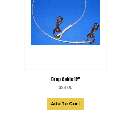
Drop Cable 12″
$
24.00
Add To Cart