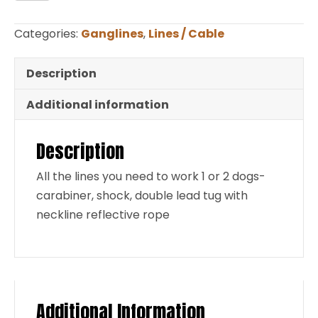
for
2
Categories:
Ganglines
,
Lines / Cable
Dogs
Reflective
Description
quantity
Additional information
Description
All the lines you need to work 1 or 2 dogs-
carabiner, shock, double lead tug with
neckline reflective rope
Additional Information