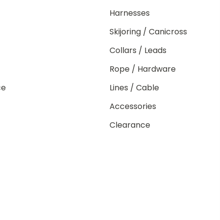
Harnesses
Skijoring / Canicross
Collars / Leads
Rope / Hardware
ce
Lines / Cable
Accessories
Clearance