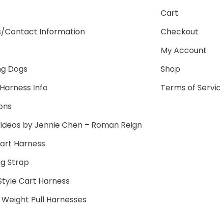
Cart
s/Contact Information
Checkout
My Account
ng Dogs
Shop
Harness Info
Terms of Servi
ions
ideos by Jennie Chen – Roman Reign
art Harness
g Strap
Style Cart Harness
/ Weight Pull Harnesses