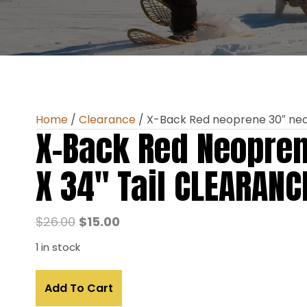
Home
/
Clearance
/ X-Back Red neoprene 30″ nec
X-Back Red Neopre
X 34″ Tail CLEARANC
Original
Current
$
26.00
$
15.00
price
price
1 in stock
was:
is:
X-
$26.00.
$15.00.
Add To Cart
Back