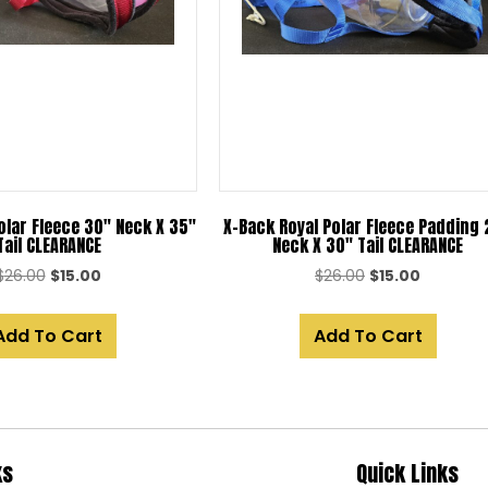
olar Fleece 30″ Neck X 35″
X-Back Royal Polar Fleece Padding
Tail CLEARANCE
Neck X 30″ Tail CLEARANCE
Original
Current
Original
Current
$
26.00
$
15.00
$
26.00
$
15.00
price
price
price
price
was:
is:
was:
is:
Add To Cart
Add To Cart
$26.00.
$15.00.
$26.00.
$15.00.
ks
Quick Links