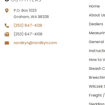
Home
P.O. Box 1023
About U
Graham, WA 98338
Dealers
(253) 847-4128
Measuri
(253) 847-4108
General 
nordkyn@nordkyn.com
Instruct
How to V
Siwash C
Breechin
Wilczek 
Freight 
Sledding