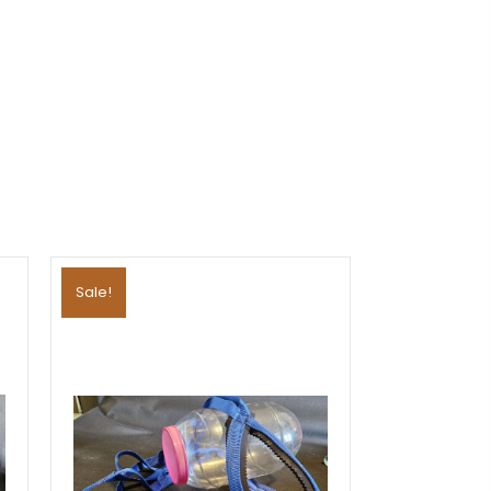
Sale!