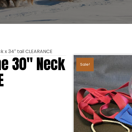
k x 34″ tail CLEARANCE
ne 30″ Neck
Sale!
E