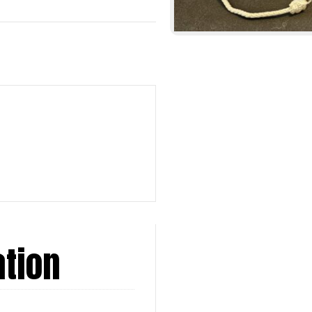
ation