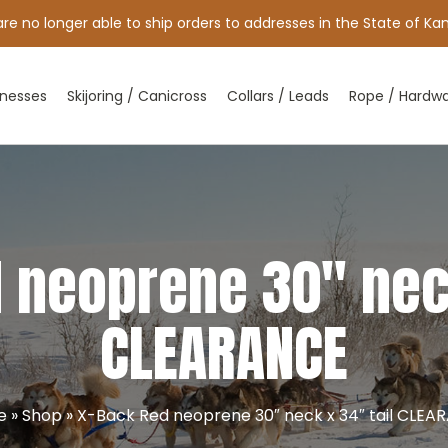
e no longer able to ship orders to addresses in the State of Kan
nesses
Skijoring / Canicross
Collars / Leads
Rope / Hardw
 neoprene 30″ neck
CLEARANCE
e
»
Shop
»
X-Back Red neoprene 30″ neck x 34″ tail CLEA