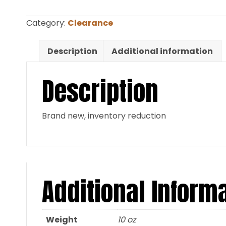
Red
neoprene
Category:
Clearance
30″
neck
Description
Additional information
x
34″
Description
tail
CLEARANCE
quantity
Brand new, inventory reduction
Additional Inform
Weight
10 oz