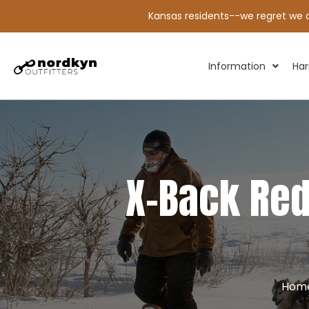
Kansas residents--we regret we ar
Information
Har
X-Back Red
Hom