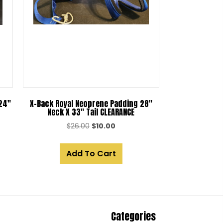
 24″
X-Back Royal Neoprene Padding 28″
Neck X 33″ Tail CLEARANCE
Original
Current
$
26.00
$
10.00
price
price
was:
is:
Add To Cart
$26.00.
$10.00.
Categories