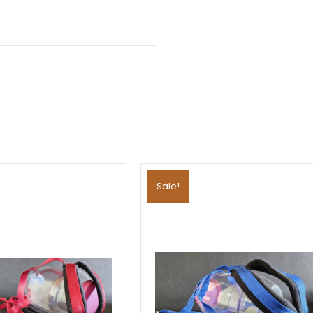
Sale!