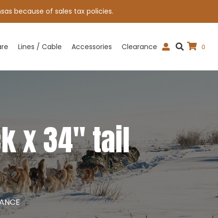
sas because of sales tax policies.
are
Lines / Cable
Accessories
Clearance
0
 x 34″ tail
RANCE