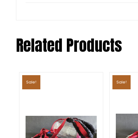
Related Products
Sale!
Sale!