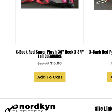
X-Back Red Super Plush 30″ Neck X 34″
X-Back Red P
Tail CLEARANCE
Original
Current
$
26.00
$
15.00
price
price
was:
is:
Add To Cart
$26.00.
$15.00.
Site Lin